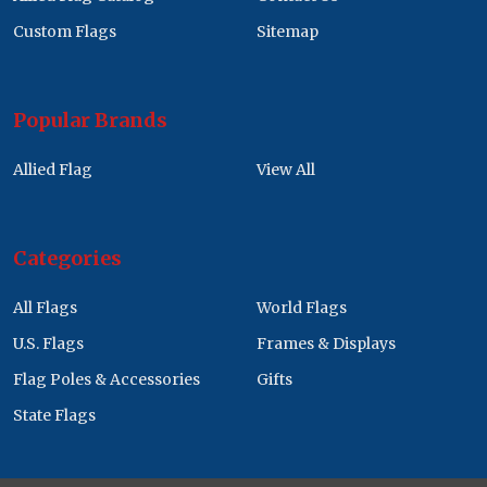
Custom Flags
Sitemap
Popular Brands
Allied Flag
View All
Categories
All Flags
World Flags
U.S. Flags
Frames & Displays
Flag Poles & Accessories
Gifts
State Flags