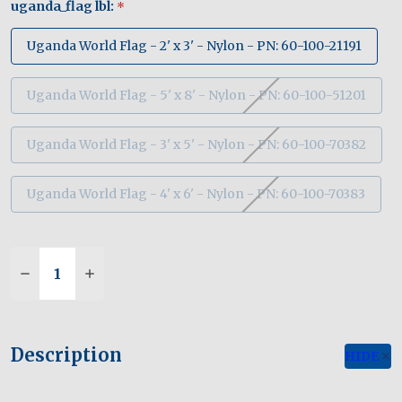
uganda_flag lbl:
*
Uganda World Flag - 2' x 3' - Nylon - PN: 60-100-21191
Uganda World Flag - 5' x 8' - Nylon - PN: 60-100-51201
Uganda World Flag - 3' x 5' - Nylon - PN: 60-100-70382
Uganda World Flag - 4' x 6' - Nylon - PN: 60-100-70383
Quantity:
Description
HIDE