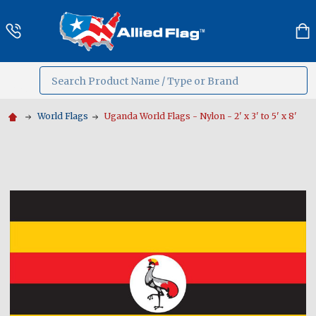
Search
MENU
World Flags
Uganda World Flags - Nylon - 2' x 3' to 5' x 8'