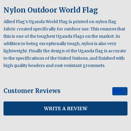
Nylon Outdoor World Flag
Allied Flag's Uganda World Flag is printed on nylon flag
fabric created specifically for outdoor use. This ensures that
this is one of the toughest Uganda Flags on the market. In
addition to being exceptionally tough, nylon is also very
lightweight. Finally the design of the Uganda flag is accurate
to the specifications of the United Nations, and finished with
high quality headers and rust-resistant grommets.
Customer Reviews
HIDE
WRITE A REVIEW