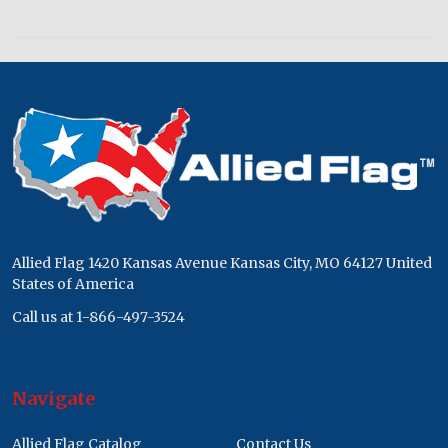
Footer
Start
Allied Flag 1420 Kansas Avenue Kansas City, MO 64127 United
States of America
Call us at 1-866-497-3524
Navigate
Allied Flag Catalog
Contact Us