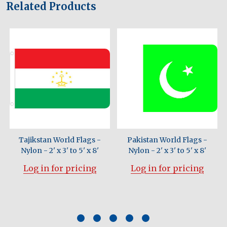
Related Products
Tajikstan World Flags -
Pakistan World Flags -
Nylon - 2' x 3' to 5' x 8'
Nylon - 2' x 3' to 5' x 8'
Log in for pricing
Log in for pricing