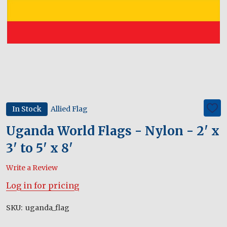
In Stock
Allied Flag
ADD
TO
WIS
Uganda World Flags - Nylon - 2' x
LIST
3' to 5' x 8'
Write a Review
Log in for pricing
SKU:
uganda_flag