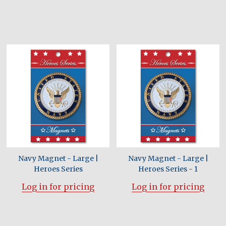
Navy Magnet - Large |
Navy Magnet - Large |
Heroes Series
Heroes Series - 1
Log in for pricing
Log in for pricing