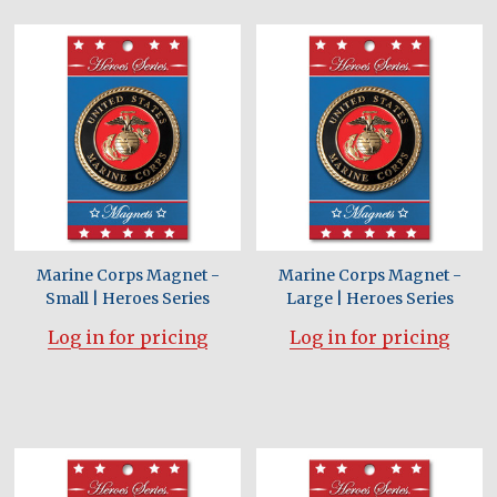
Marine Corps Magnet -
Marine Corps Magnet -
Small | Heroes Series
Large | Heroes Series
Log in for pricing
Log in for pricing