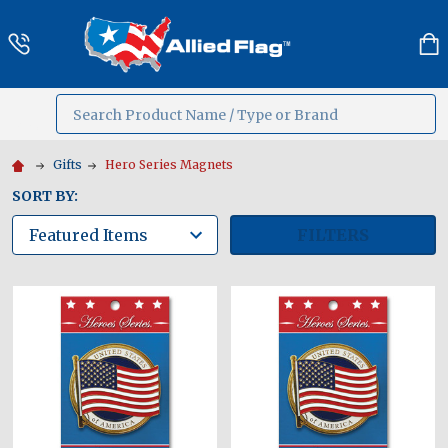
Search
MENU
Gifts
Hero Series Magnets
SORT BY:
FILTERS