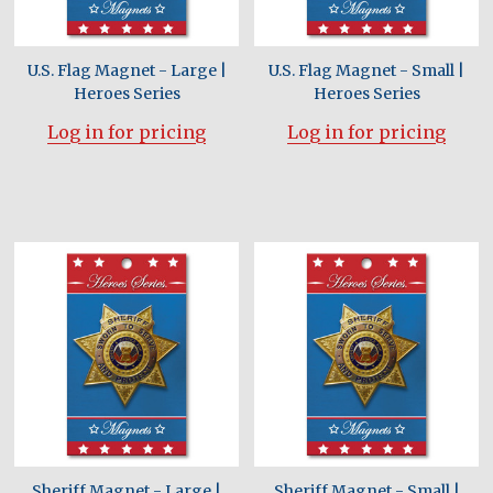
U.S. Flag Magnet - Large |
U.S. Flag Magnet - Small |
Heroes Series
Heroes Series
Log in for pricing
Log in for pricing
Sheriff Magnet - Large |
Sheriff Magnet - Small |