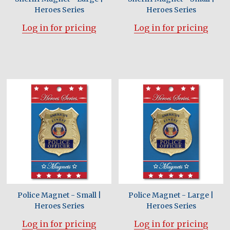
Heroes Series
Heroes Series
Log in for pricing
Log in for pricing
Police Magnet - Small |
Police Magnet - Large |
Heroes Series
Heroes Series
Log in for pricing
Log in for pricing