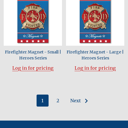
Firefighter Magnet - Small |
Firefighter Magnet - Large |
Heroes Series
Heroes Series
Log in for pricing
Log in for pricing
1
2
Next