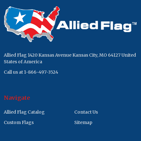
Footer
Start
Allied Flag 1420 Kansas Avenue Kansas City, MO 64127 United
States of America
Call us at 1-866-497-3524
Navigate
Allied Flag Catalog
Contact Us
Custom Flags
Sitemap