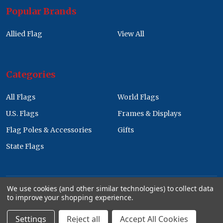
Popular Brands
Allied Flag
View All
Categories
All Flags
World Flags
U.S. Flags
Frames & Displays
Flag Poles & Accessories
Gifts
State Flags
We use cookies (and other similar technologies) to collect data
to improve your shopping experience.
©
2026
Allied Flag Wholesale Store.
Settings
Reject all
Accept All Cookies