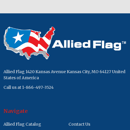
Footer
Start
Allied Flag 1420 Kansas Avenue Kansas City, MO 64127 United
States of America
Call us at 1-866-497-3524
Navigate
Allied Flag Catalog
Contact Us