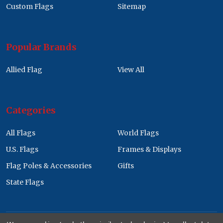
Custom Flags
Sitemap
Popular Brands
Allied Flag
View All
Categories
All Flags
World Flags
U.S. Flags
Frames & Displays
Flag Poles & Accessories
Gifts
State Flags