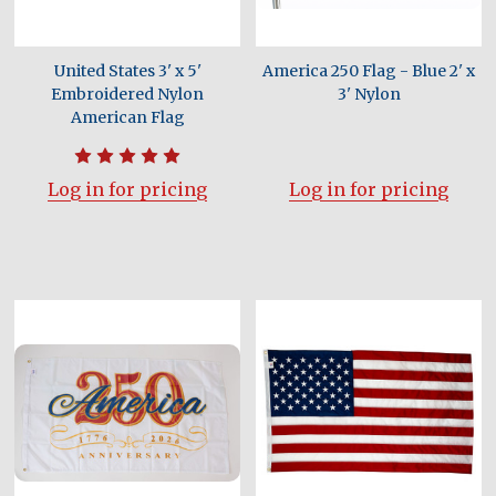
United States 3' x 5'
America 250 Flag - Blue 2' x
Embroidered Nylon
3' Nylon
American Flag
Log in for pricing
Log in for pricing