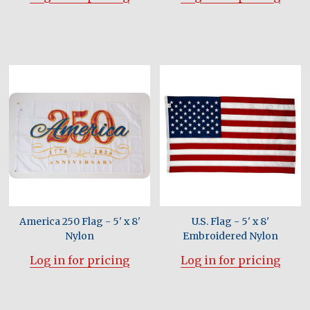
America 250 Flag - 5' x 8'
U.S. Flag - 5' x 8'
Nylon
Embroidered Nylon
Log in for pricing
Log in for pricing