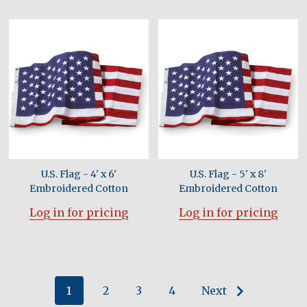
U.S. Flag - 4' x 6'
U.S. Flag - 5' x 8'
Embroidered Cotton
Embroidered Cotton
Log in for pricing
Log in for pricing
1
2
3
4
Next