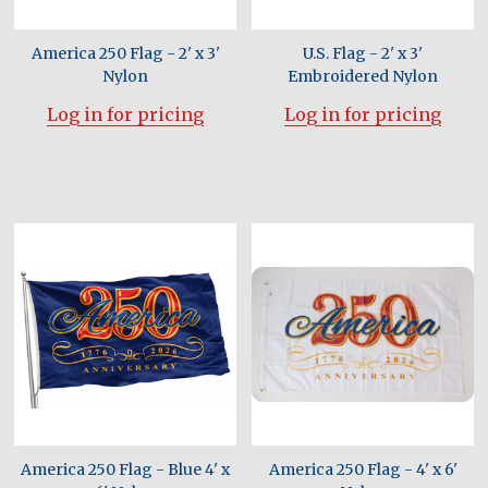
America 250 Flag - 2' x 3'
U.S. Flag - 2' x 3'
Nylon
Embroidered Nylon
Log in for pricing
Log in for pricing
America 250 Flag - Blue 4' x
America 250 Flag - 4' x 6'