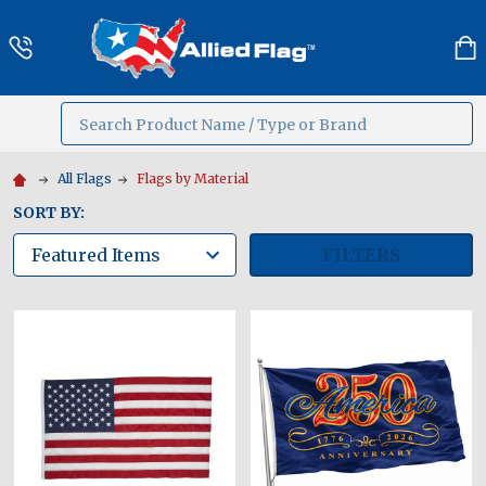
Search
MENU
All Flags
Flags by Material
SORT BY:
FILTERS