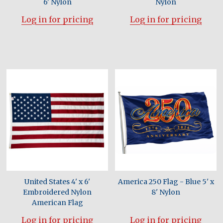
6' Nylon
Nylon
Log in for pricing
Log in for pricing
United States 4' x 6'
America 250 Flag - Blue 5' x
Embroidered Nylon
8' Nylon
American Flag
Log in for pricing
Log in for pricing