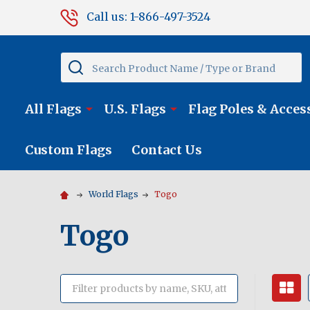
Call us: 1-866-497-3524
Search
All Flags
U.S. Flags
Flag Poles & Acces
Custom Flags
Contact Us
World Flags
Togo
Togo