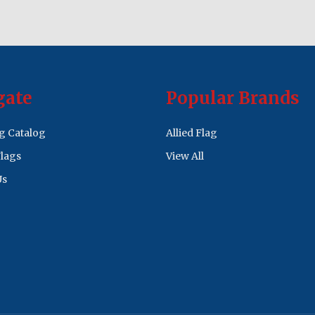
gate
Popular Brands
ag Catalog
Allied Flag
lags
View All
Us