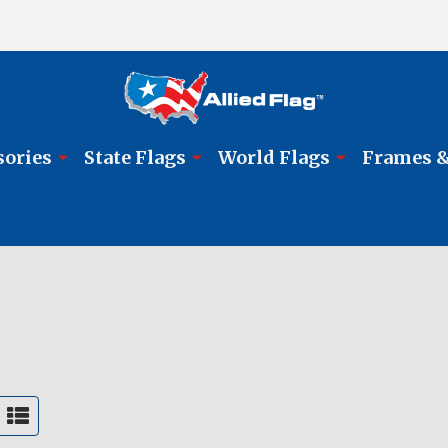
sories
State Flags
World Flags
Frames &