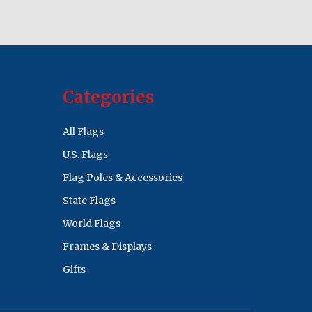
Categories
All Flags
U.S. Flags
Flag Poles & Accessories
State Flags
World Flags
Frames & Displays
Gifts