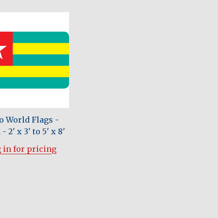
o World Flags -
- 2' x 3' to 5' x 8'
 in for pricing