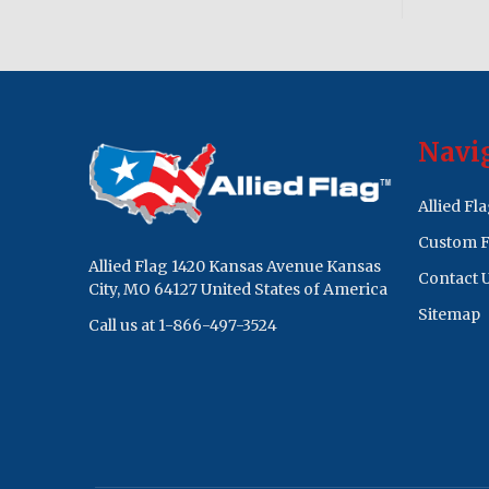
Footer
Navi
Start
Allied Fl
Custom F
Allied Flag 1420 Kansas Avenue Kansas
Contact 
City, MO 64127 United States of America
Sitemap
Call us at 1-866-497-3524