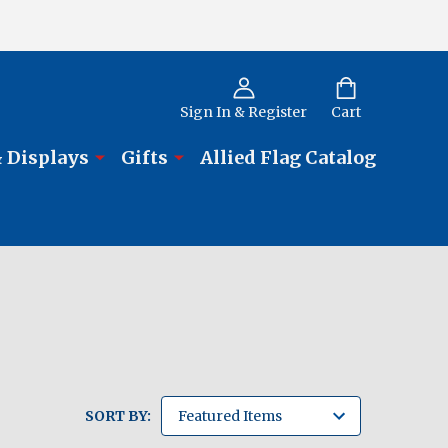
Sign In & Register
Cart
 Displays
Gifts
Allied Flag Catalog
SORT BY: