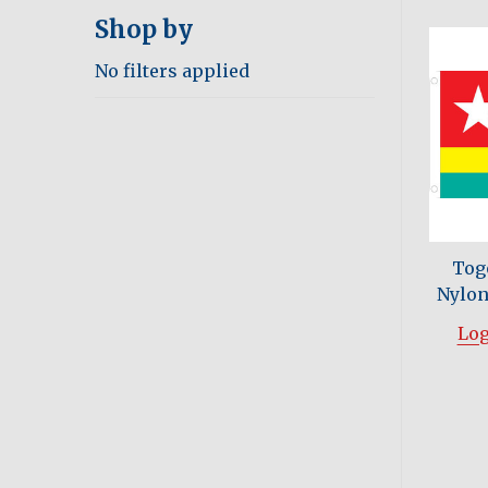
Shop by
No filters applied
Tog
Nylon 
Log