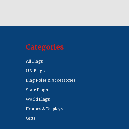
Categories
All Flags
U.S. Flags
Flag Poles & Accessories
State Flags
World Flags
Frames & Displays
Gifts