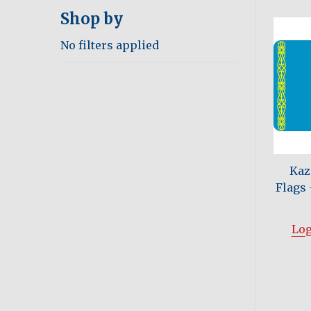
Shop by
No filters applied
Kaz
Flags -
Log