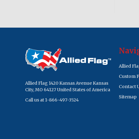
Footer
Navi
Start
Allied Fl
Custom F
Allied Flag 1420 Kansas Avenue Kansas
Contact 
City, MO 64127 United States of America
Sitemap
Call us at 1-866-497-3524