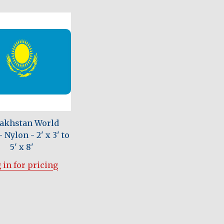
akhstan World
 Nylon - 2' x 3' to
5' x 8'
 in for pricing