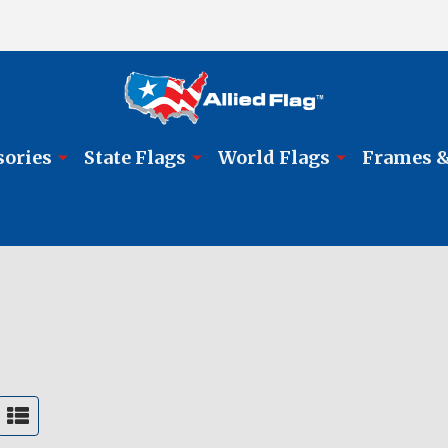
sories
State Flags
World Flags
Frames &