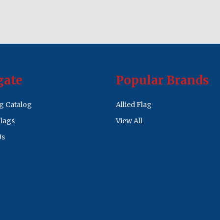
gate
Popular Brands
ag Catalog
Allied Flag
lags
View All
Us