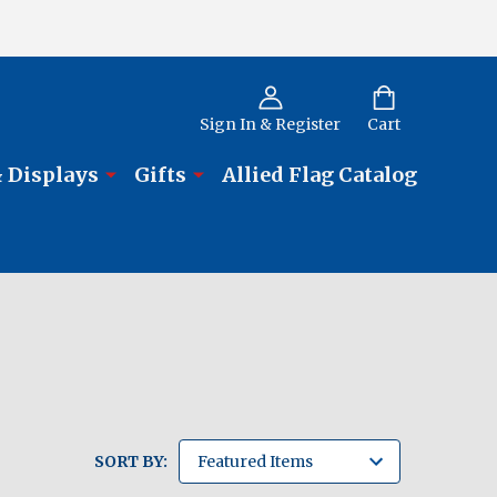
Sign In & Register
Cart
 Displays
Gifts
Allied Flag Catalog
SORT BY: