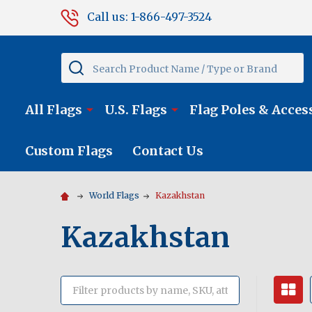
Call us: 1-866-497-3524
Search
All Flags
U.S. Flags
Flag Poles & Acces
Custom Flags
Contact Us
World Flags
Kazakhstan
Kazakhstan