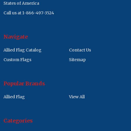
States of America
Call us at 1-866-497-3524
Navigate
Allied Flag Catalog
Contact Us
Custom Flags
Sitemap
Popular Brands
Allied Flag
View All
Categories