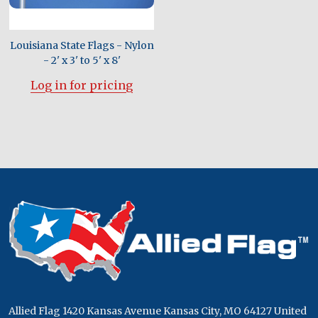
Louisiana State Flags - Nylon
- 2' x 3' to 5' x 8'
Log in for pricing
Footer
Start
Allied Flag 1420 Kansas Avenue Kansas City, MO 64127 United