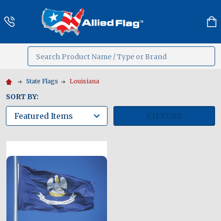
Search
MENU
State Flags
Louisiana
SORT BY:
FILTERS