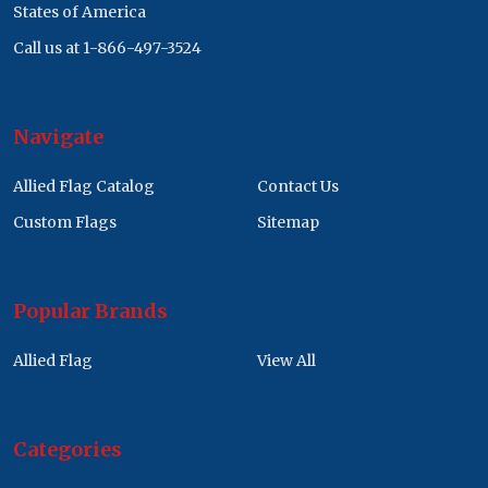
States of America
Call us at 1-866-497-3524
Navigate
Allied Flag Catalog
Contact Us
Custom Flags
Sitemap
Popular Brands
Allied Flag
View All
Categories