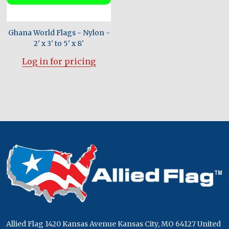
Ghana World Flags - Nylon -
2' x 3' to 5' x 8'
Log in for pricing
Footer
Start
Allied Flag 1420 Kansas Avenue Kansas City, MO 64127 United