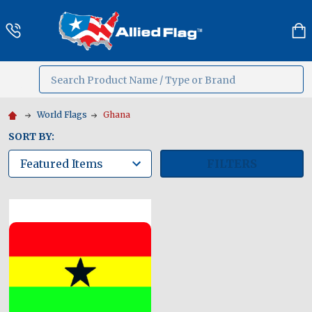
Search
MENU
World Flags
Ghana
SORT BY:
FILTERS