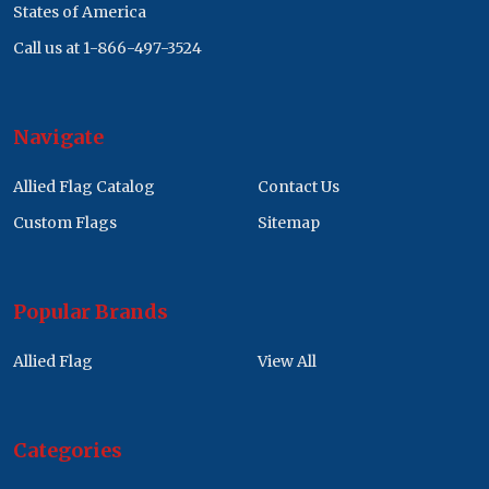
States of America
Call us at 1-866-497-3524
Navigate
Allied Flag Catalog
Contact Us
Custom Flags
Sitemap
Popular Brands
Allied Flag
View All
Categories