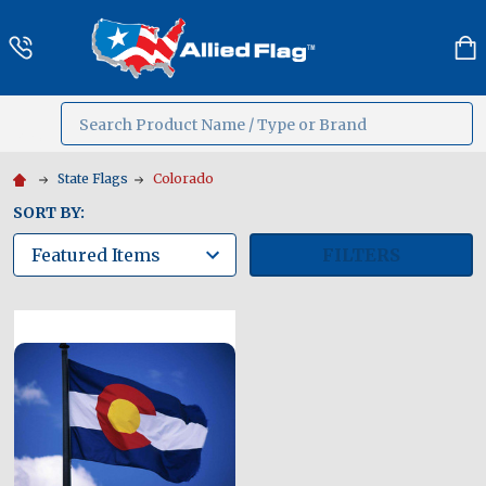
Search
MENU
State Flags
Colorado
SORT BY:
FILTERS