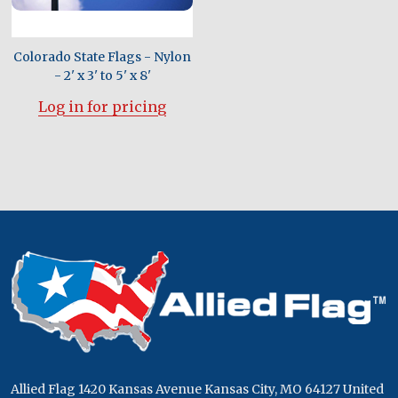
Colorado State Flags - Nylon
- 2' x 3' to 5' x 8'
Log in for pricing
Footer
Start
Allied Flag 1420 Kansas Avenue Kansas City, MO 64127 United