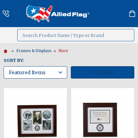
Search
MENU
Frames & Displays
Navy
SORT BY:
FILTERS