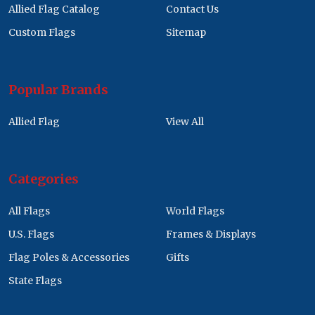
Allied Flag Catalog
Contact Us
Custom Flags
Sitemap
Popular Brands
Allied Flag
View All
Categories
All Flags
World Flags
U.S. Flags
Frames & Displays
Flag Poles & Accessories
Gifts
State Flags