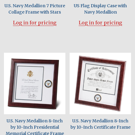
U.S. Navy Medallion 7 Picture
US Flag Display Case with
Collage Frame with Stars
Navy Medallion
Log in for pricing
Log in for pricing
U.S. Navy Medallion 8-Inch
U.S. Navy Medallion 8-Inch
by 10-Inch Presidential
by 10-Inch Certificate Frame
Memorial Certificate Frame