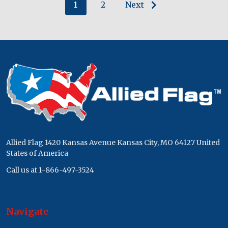
1
2
Next
Footer
Start
Allied Flag 1420 Kansas Avenue Kansas City, MO 64127 United
States of America
Call us at 1-866-497-3524
Navigate