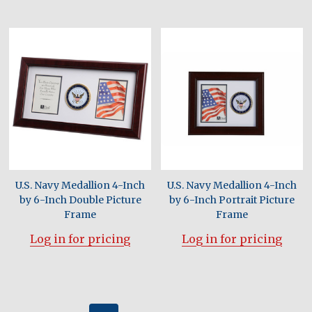
U.S. Navy Medallion 4-Inch
U.S. Navy Medallion 4-Inch
by 6-Inch Double Picture
by 6-Inch Portrait Picture
Frame
Frame
Log in for pricing
Log in for pricing