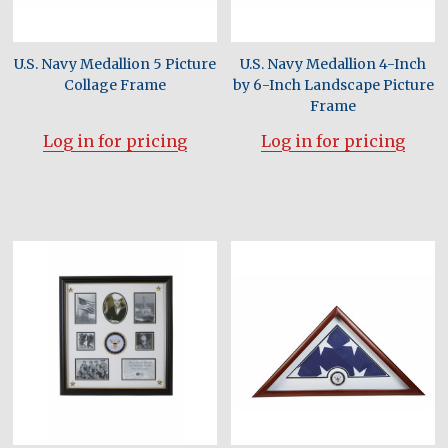
U.S. Navy Medallion 5 Picture
U.S. Navy Medallion 4-Inch
Collage Frame
by 6-Inch Landscape Picture
Frame
Log in for pricing
Log in for pricing