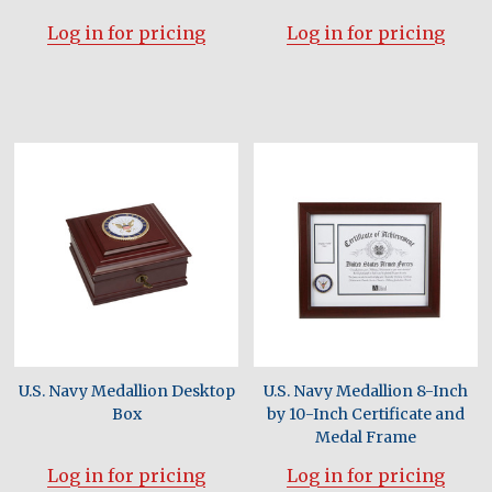
Log in for pricing
Log in for pricing
U.S. Navy Medallion Desktop
U.S. Navy Medallion 8-Inch
Box
by 10-Inch Certificate and
Medal Frame
Log in for pricing
Log in for pricing