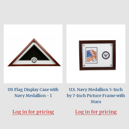
US Flag Display Case with
U.S. Navy Medallion 5-Inch
Navy Medallion - 1
by 7-Inch Picture Frame with
Stars
Log in for pricing
Log in for pricing