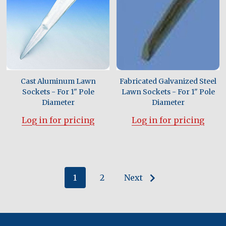
Cast Aluminum Lawn
Fabricated Galvanized Steel
Sockets - For 1" Pole
Lawn Sockets - For 1" Pole
Diameter
Diameter
Log in for pricing
Log in for pricing
1
2
Next