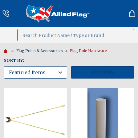
Search
MENU
Flag Poles & Accessories
Flag Pole Hardware
SORT BY:
FILTERS