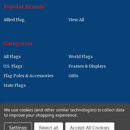
Popular Brands
Allied Flag
View All
Categories
All Flags
World Flags
U.S. Flags
Frames & Displays
Flag Poles & Accessories
Gifts
State Flags
We use cookies (and other similar technologies) to collect data
to improve your shopping experience.
©
2026
Allied Flag Wholesale Store.
Settings
Reject all
Accept All Cookies