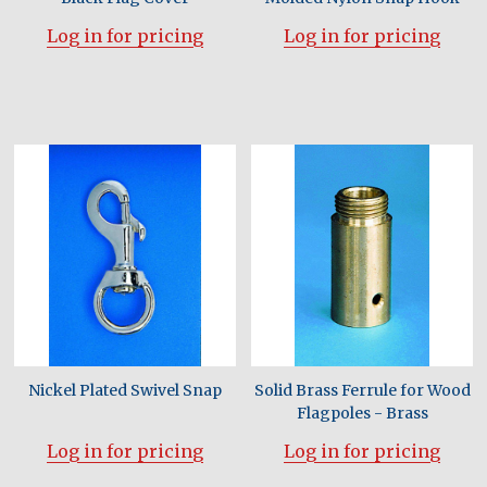
Log in for pricing
Log in for pricing
Nickel Plated Swivel Snap
Solid Brass Ferrule for Wood
Flagpoles - Brass
Log in for pricing
Log in for pricing