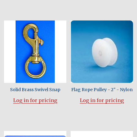
Solid Brass Swivel Snap
Flag Rope Pulley - 2" - Nylon
Log in for pricing
Log in for pricing