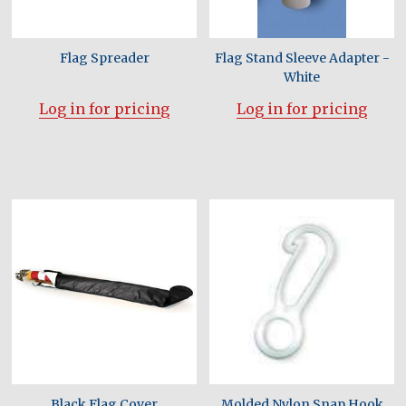
Flag Spreader
Flag Stand Sleeve Adapter -
White
Log in for pricing
Log in for pricing
Black Flag Cover
Molded Nylon Snap Hook