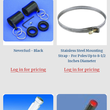
Neverfurl - Black
Stainless Steel Mounting
Strap - For Poles Up to 8-1/2
Inches Diameter
Log in for pricing
Log in for pricing