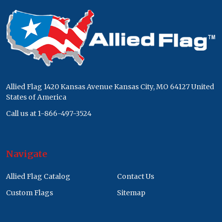
Footer
Start
Allied Flag 1420 Kansas Avenue Kansas City, MO 64127 United
States of America
Call us at 1-866-497-3524
Navigate
Allied Flag Catalog
Contact Us
Custom Flags
Sitemap