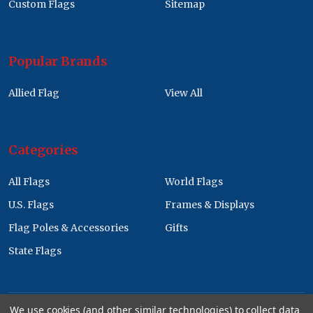
Custom Flags
Sitemap
Popular Brands
Allied Flag
View All
Categories
All Flags
World Flags
U.S. Flags
Frames & Displays
Flag Poles & Accessories
Gifts
State Flags
We use cookies (and other similar technologies) to collect data