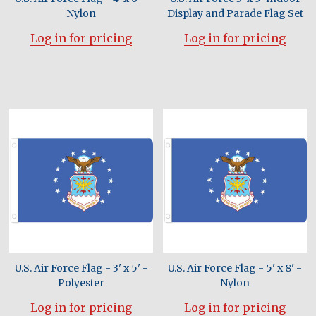
Nylon
Display and Parade Flag Set
Log in for pricing
Log in for pricing
U.S. Air Force Flag - 3' x 5' -
U.S. Air Force Flag - 5' x 8' -
Polyester
Nylon
Log in for pricing
Log in for pricing