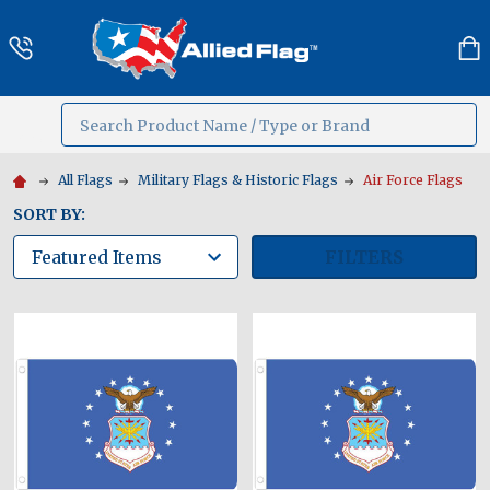
Search
MENU
All Flags
Military Flags & Historic Flags
Air Force Flags
SORT BY:
FILTERS