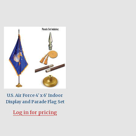
U.S. Air Force 4' x 6' Indoor
Display and Parade Flag Set
Log in for pricing