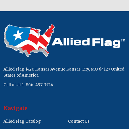
Footer
Start
Allied Flag 1420 Kansas Avenue Kansas City, MO 64127 United
States of America
Call us at 1-866-497-3524
Navigate
Allied Flag Catalog
Contact Us