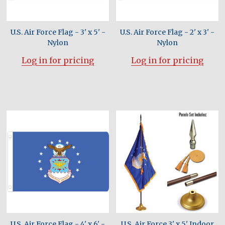
U.S. Air Force Flag - 3' x 5' -
U.S. Air Force Flag - 2' x 3' -
Nylon
Nylon
Log in for pricing
Log in for pricing
U.S. Air Force Flag - 4' x 6' -
U.S. Air Force 3' x 5' Indoor