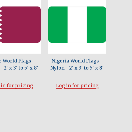
r World Flags -
Nigeria World Flags -
 2' x 3' to 5' x 8'
Nylon - 2' x 3' to 5' x 8'
in for pricing
Log in for pricing