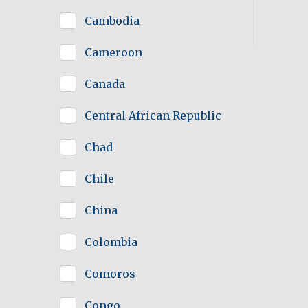
Cambodia
Cameroon
Canada
Central African Republic
Chad
Chile
China
Colombia
Comoros
Congo