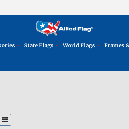
sories
State Flags
World Flags
Frames &