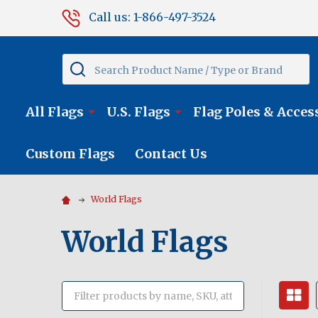
Call us: 1-866-497-3524
Search
All Flags
U.S. Flags
Flag Poles & Acces
Custom Flags
Contact Us
World Flags
World Flags