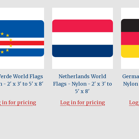
Verde World Flags
Netherlands World
German
 - 2' x 3' to 5' x 8'
Flags - Nylon - 2' x 3' to
Nylon -
5' x 8'
 in for pricing
Log in for pricing
Log 