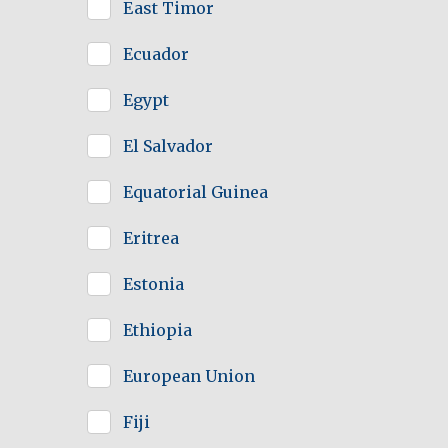
East Timor
Ecuador
Egypt
El Salvador
Equatorial Guinea
Eritrea
Estonia
Ethiopia
European Union
Fiji