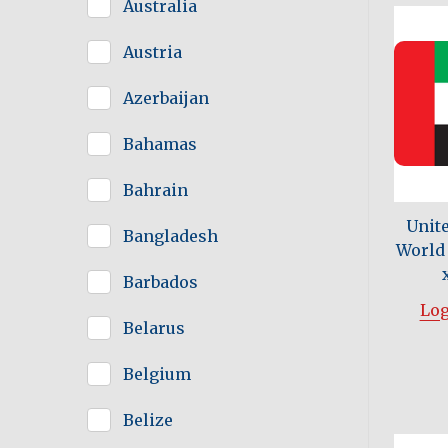
Australia
Austria
Azerbaijan
Bahamas
Bahrain
Unit
Bangladesh
World 
Barbados
Log
Belarus
Belgium
Belize