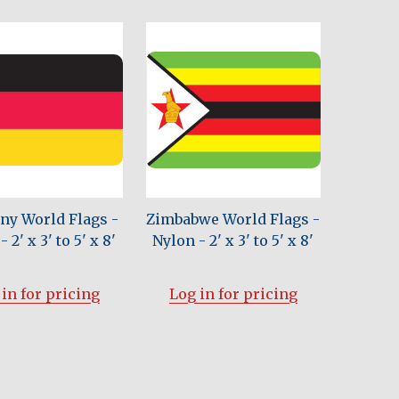
y World Flags -
Zimbabwe World Flags -
 2' x 3' to 5' x 8'
Nylon - 2' x 3' to 5' x 8'
in for pricing
Log in for pricing