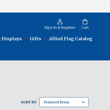
Sign In & Register
Cart
 Displays
Gifts
Allied Flag Catalog
SORT BY: