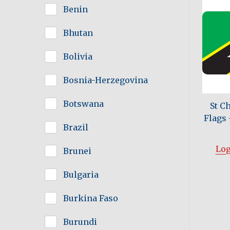
Benin
Bhutan
Bolivia
Bosnia-Herzegovina
Botswana
St C
Flags -
Brazil
Log
Brunei
Bulgaria
Burkina Faso
Burundi