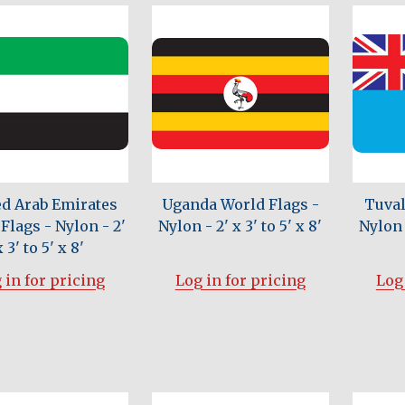
ed Arab Emirates
Uganda World Flags -
Tuval
Flags - Nylon - 2'
Nylon - 2' x 3' to 5' x 8'
Nylon -
x 3' to 5' x 8'
 in for pricing
Log in for pricing
Log 