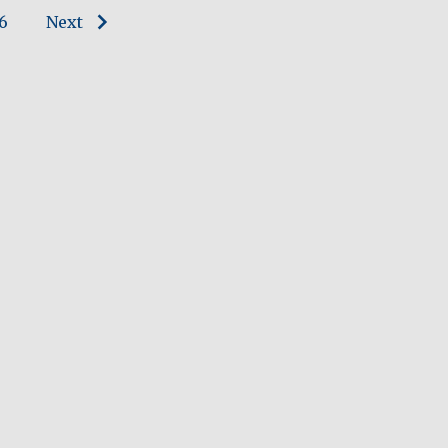
6
Next