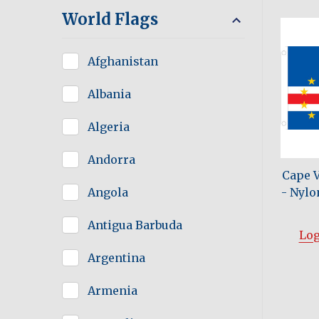
World Flags
Afghanistan
Albania
Algeria
Andorra
Cape 
- Nylon
Angola
Antigua Barbuda
Log
Argentina
Armenia