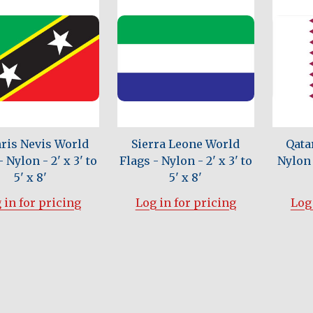
hris Nevis World
Sierra Leone World
Qata
 Nylon - 2' x 3' to
Flags - Nylon - 2' x 3' to
Nylon -
5' x 8'
5' x 8'
 in for pricing
Log in for pricing
Log 