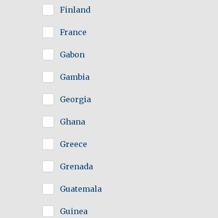
Finland
France
Gabon
Gambia
Georgia
Ghana
Greece
Grenada
Guatemala
Guinea