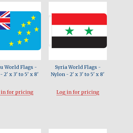
u World Flags -
Syria World Flags -
 2' x 3' to 5' x 8'
Nylon - 2' x 3' to 5' x 8'
in for pricing
Log in for pricing