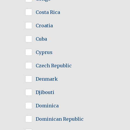
Costa Rica
Croatia
Cuba
Cyprus
Czech Republic
Denmark
Djibouti
Dominica
Dominican Republic