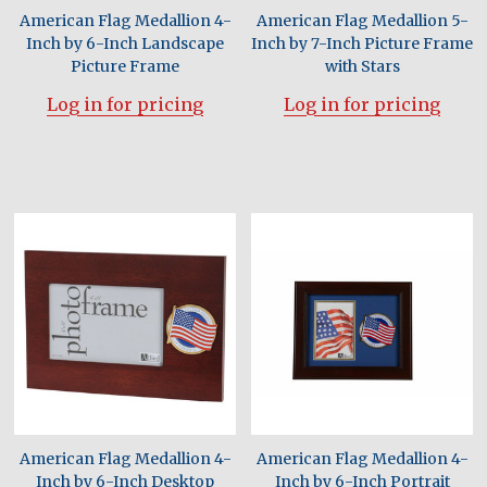
American Flag Medallion 4-
American Flag Medallion 5-
Inch by 6-Inch Landscape
Inch by 7-Inch Picture Frame
Picture Frame
with Stars
Log in for pricing
Log in for pricing
American Flag Medallion 4-
American Flag Medallion 4-
Inch by 6-Inch Desktop
Inch by 6-Inch Portrait