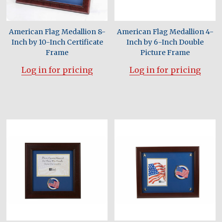
American Flag Medallion 8-
American Flag Medallion 4-
Inch by 10-Inch Certificate
Inch by 6-Inch Double
Frame
Picture Frame
Log in for pricing
Log in for pricing