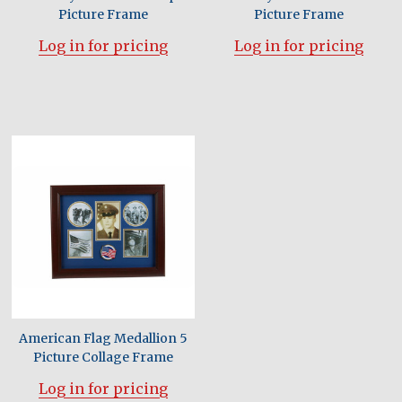
Picture Frame
Picture Frame
Log in for pricing
Log in for pricing
American Flag Medallion 5
Picture Collage Frame
Log in for pricing