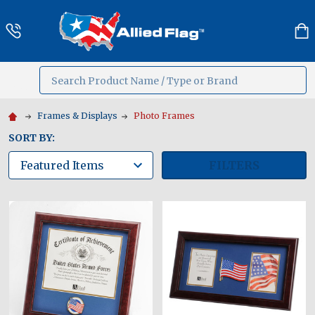
Search
MENU
Frames & Displays
Photo Frames
SORT BY:
FILTERS