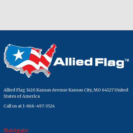
Footer
Start
Allied Flag 1420 Kansas Avenue Kansas City, MO 64127 United
States of America
Call us at 1-866-497-3524
Navigate