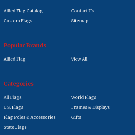
Allied Flag Catalog
Contact Us
Custom Flags
Sitemap
Popular Brands
Allied Flag
View All
Categories
All Flags
World Flags
U.S. Flags
Frames & Displays
Flag Poles & Accessories
Gifts
State Flags