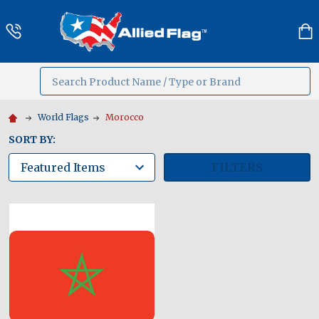
Search
MENU
World Flags
Morocco
SORT BY:
FILTERS