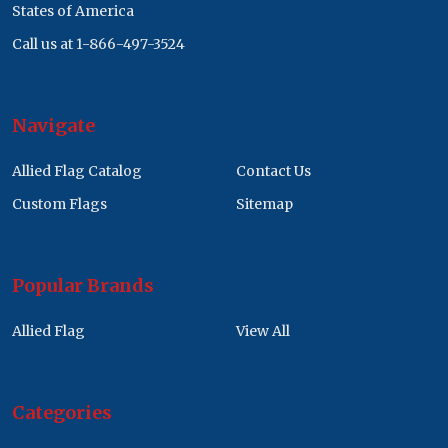
States of America
Call us at 1-866-497-3524
Navigate
Allied Flag Catalog
Contact Us
Custom Flags
Sitemap
Popular Brands
Allied Flag
View All
Categories