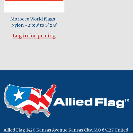
Morocco World Flags -
Nylon - 2' x 3' to 5' x 8'
Log in for pricing
Footer
Start
Allied Flag 1420 Kansas Avenue Kansas City, MO 64127 United