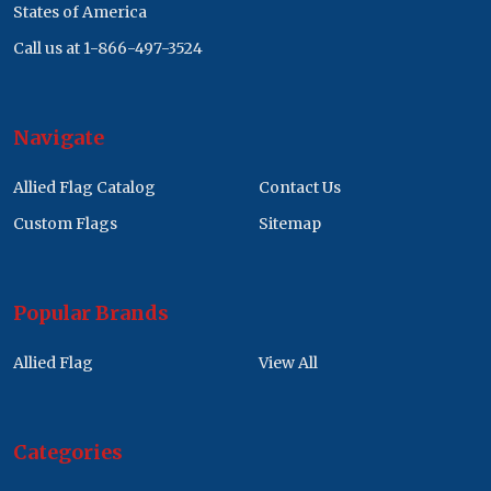
States of America
Call us at 1-866-497-3524
Navigate
Allied Flag Catalog
Contact Us
Custom Flags
Sitemap
Popular Brands
Allied Flag
View All
Categories