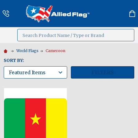
Search
MENU
World Flags
Cameroon
SORT BY:
FILTERS