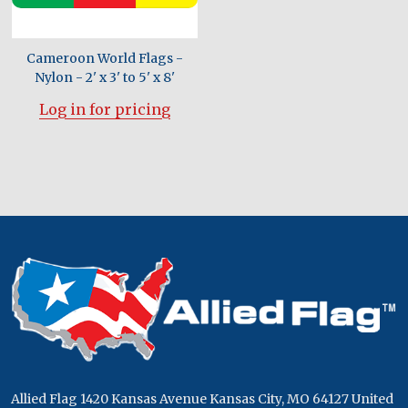
Cameroon World Flags -
Nylon - 2' x 3' to 5' x 8'
Log in for pricing
Footer
Start
Allied Flag 1420 Kansas Avenue Kansas City, MO 64127 United