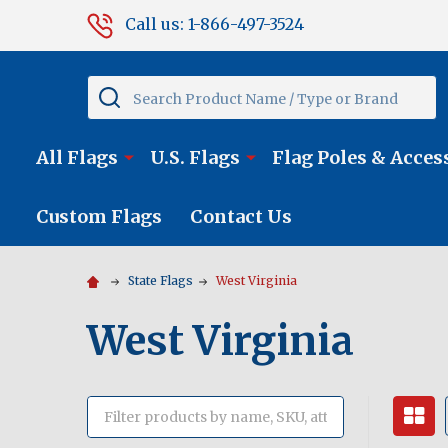
Call us: 1-866-497-3524
Search
All Flags
U.S. Flags
Flag Poles & Acces
Custom Flags
Contact Us
State Flags
West Virginia
West Virginia