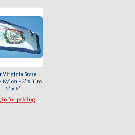
 Virginia State
 Nylon - 2' x 3' to
5' x 8'
 in for pricing