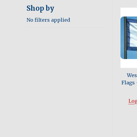
Shop by
No filters applied
West
Flags -
Log