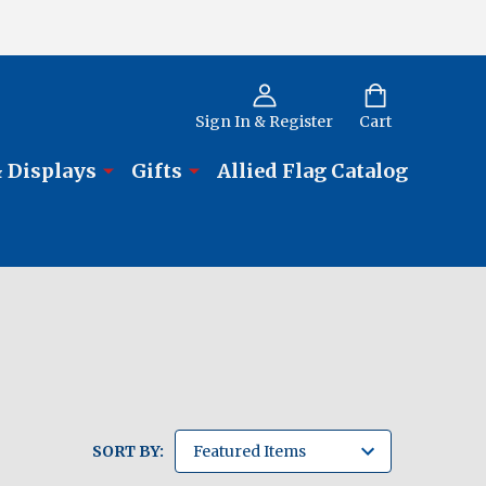
Sign In & Register
Cart
 Displays
Gifts
Allied Flag Catalog
SORT BY: