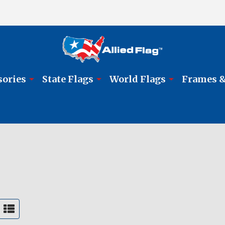
sories
State Flags
World Flags
Frames &