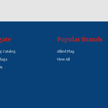
gate
Popular Brands
ag Catalog
Allied Flag
lags
View All
Us