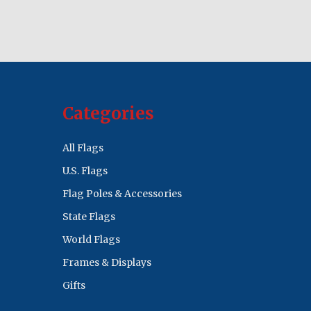
Categories
All Flags
U.S. Flags
Flag Poles & Accessories
State Flags
World Flags
Frames & Displays
Gifts