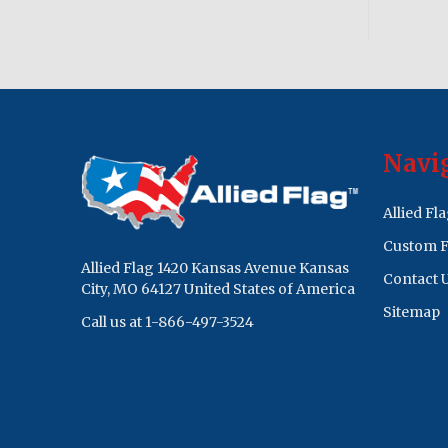
Footer
Navi
Start
Allied Fl
Custom F
Allied Flag 1420 Kansas Avenue Kansas
Contact 
City, MO 64127 United States of America
Sitemap
Call us at 1-866-497-3524