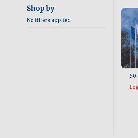
Shop by
No filters applied
50 
Log