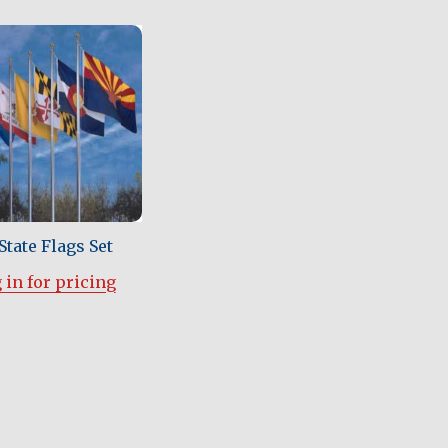
State Flags Set
 in for pricing