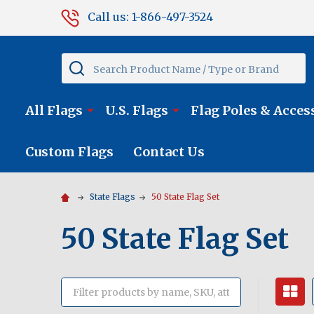
Call us: 1-866-497-3524
Search
All Flags
U.S. Flags
Flag Poles & Acces
Custom Flags
Contact Us
State Flags
50 State Flag Set
50 State Flag Set