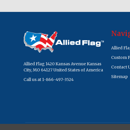
Footer
Navi
Start
Allied Fl
Custom F
Allied Flag 1420 Kansas Avenue Kansas
Contact 
City, MO 64127 United States of America
Sitemap
Call us at 1-866-497-3524