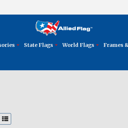
sories
State Flags
World Flags
Frames &