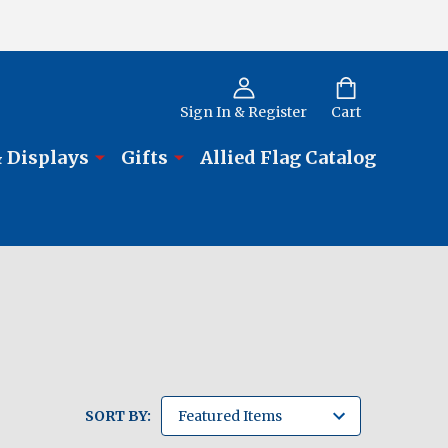
Sign In & Register
Cart
 Displays
Gifts
Allied Flag Catalog
SORT BY: