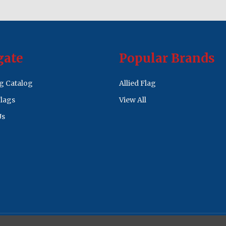
gate
Popular Brands
ag Catalog
Allied Flag
lags
View All
Us