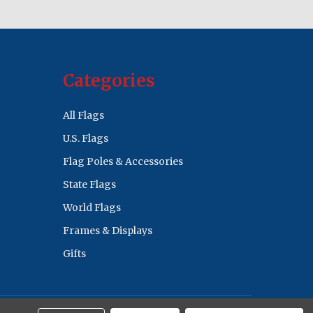
Categories
All Flags
U.S. Flags
Flag Poles & Accessories
State Flags
World Flags
Frames & Displays
Gifts