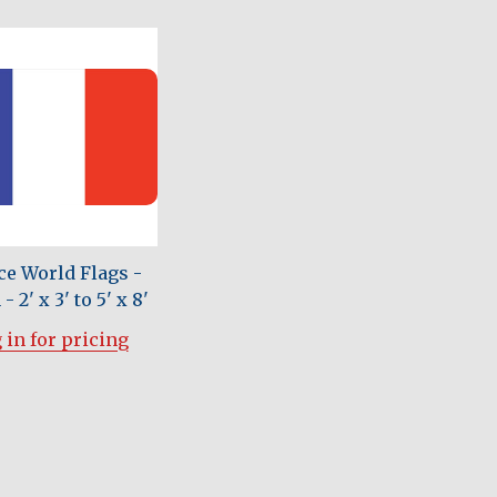
ce World Flags -
- 2' x 3' to 5' x 8'
 in for pricing