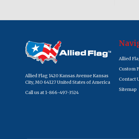
Footer
Navi
Start
Allied Fl
Custom F
Allied Flag 1420 Kansas Avenue Kansas
Contact 
City, MO 64127 United States of America
Sitemap
Call us at 1-866-497-3524