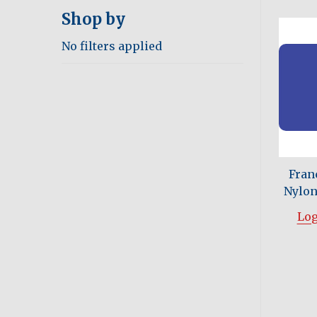
Shop by
No filters applied
Fran
Nylon 
Log