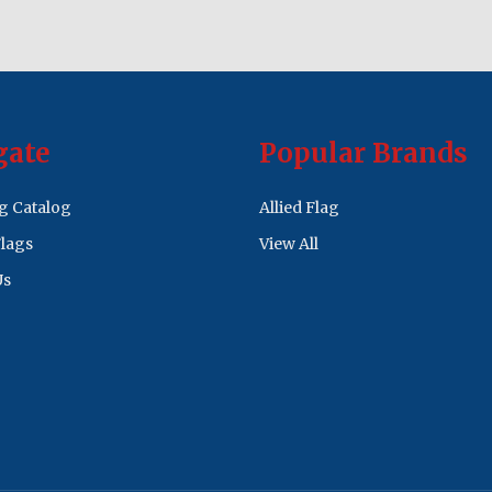
gate
Popular Brands
ag Catalog
Allied Flag
lags
View All
Us