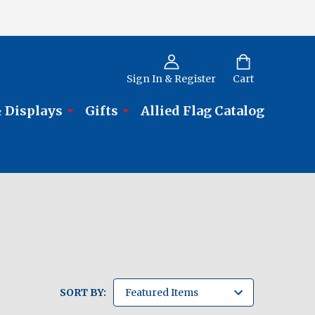
Sign In & Register
Cart
 Displays
Gifts
Allied Flag Catalog
SORT BY: