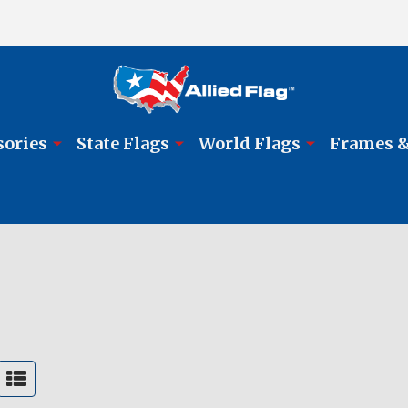
sories
State Flags
World Flags
Frames &