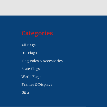
Categories
All Flags
U.S. Flags
Flag Poles & Accessories
State Flags
World Flags
Frames & Displays
Gifts