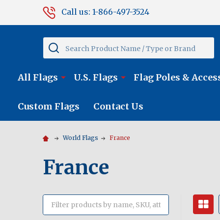
Call us: 1-866-497-3524
Search
All Flags
U.S. Flags
Flag Poles & Acces
Custom Flags
Contact Us
World Flags
France
France