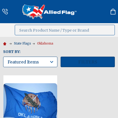
Search
MENU
State Flags
Oklahoma
SORT BY:
FILTERS