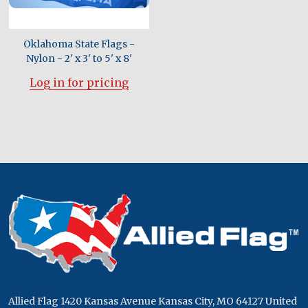
Oklahoma State Flags -
Nylon - 2' x 3' to 5' x 8'
Log in for pricing
Footer
Start
Allied Flag 1420 Kansas Avenue Kansas City, MO 64127 United