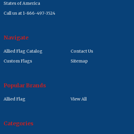
States of America
Call us at 1-866-497-3524
Navigate
Allied Flag Catalog
Contact Us
Custom Flags
Sitemap
Popular Brands
Allied Flag
View All
Categories