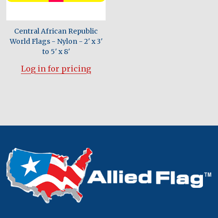
Central African Republic
World Flags - Nylon - 2' x 3'
to 5' x 8'
Log in for pricing
Footer
Start