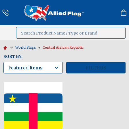
Search
MENU
World Flags
Central African Republic
SORT BY:
FILTERS