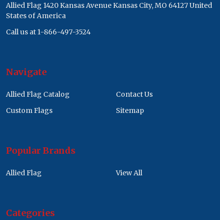
Allied Flag 1420 Kansas Avenue Kansas City, MO 64127 United
States of America
Call us at 1-866-497-3524
Navigate
Allied Flag Catalog
Contact Us
Custom Flags
Sitemap
Popular Brands
Allied Flag
View All
Categories