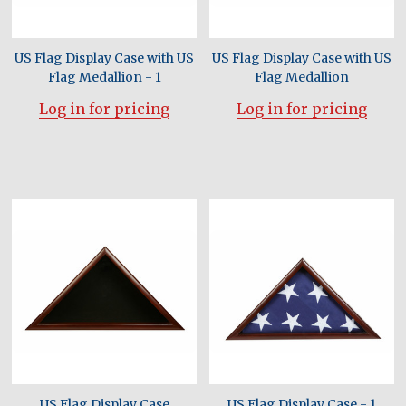
US Flag Display Case with US
US Flag Display Case with US
Flag Medallion - 1
Flag Medallion
Log in for pricing
Log in for pricing
US Flag Display Case
US Flag Display Case - 1