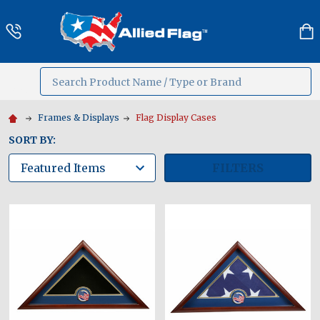
Search
MENU
Frames & Displays
Flag Display Cases
SORT BY:
FILTERS