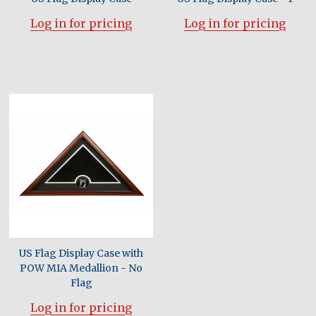
Log in for pricing
Log in for pricing
US Flag Display Case with
POW MIA Medallion - No
Flag
Log in for pricing