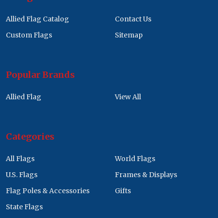
Allied Flag Catalog
Contact Us
Custom Flags
Sitemap
Popular Brands
Allied Flag
View All
Categories
All Flags
World Flags
U.S. Flags
Frames & Displays
Flag Poles & Accessories
Gifts
State Flags