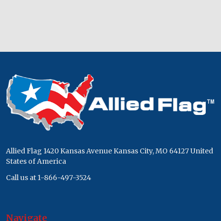
Footer
Start
Allied Flag 1420 Kansas Avenue Kansas City, MO 64127 United
States of America
Call us at 1-866-497-3524
Navigate