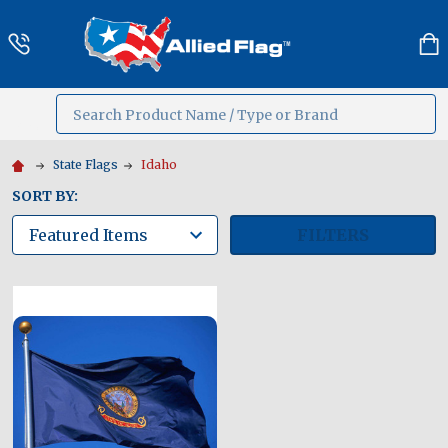
Search
MENU
State Flags
Idaho
SORT BY:
FILTERS