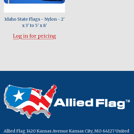
Idaho State Flags - Nylon - 2'
x 3' to 5' x 8'
Log in for pricing
Footer
Start
Allied Flag 1420 Kansas Avenue Kansas City, MO 64127 United