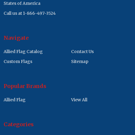
States of America
Call us at 1-866-497-3524
Navigate
Allied Flag Catalog
Contact Us
Custom Flags
Sitemap
Popular Brands
Allied Flag
View All
Categories