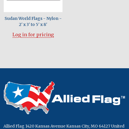
Sudan World Flags - Nylon -
2' x 3' to 5' x 8'
Log in for pricing
Footer
Start
Allied Flag 1420 Kansas Avenue Kansas City, MO 64127 United