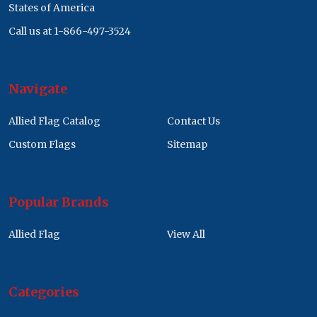
States of America
Call us at 1-866-497-3524
Navigate
Allied Flag Catalog
Contact Us
Custom Flags
Sitemap
Popular Brands
Allied Flag
View All
Categories