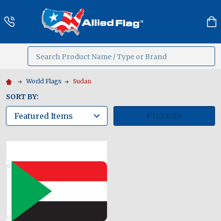
Search
MENU
World Flags
Sudan
SORT BY:
FILTERS