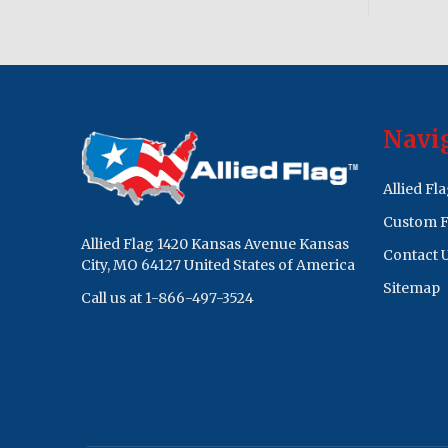
Footer
Navi
Start
Allied Fl
Custom F
Allied Flag 1420 Kansas Avenue Kansas
Contact 
City, MO 64127 United States of America
Sitemap
Call us at 1-866-497-3524