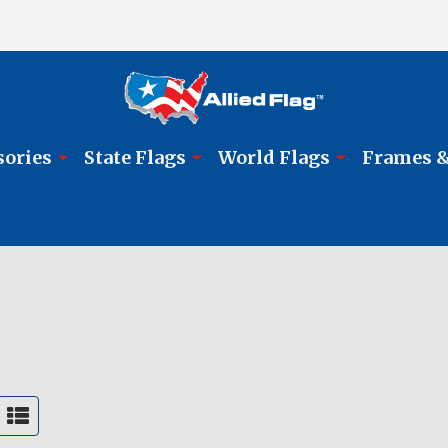
sories
State Flags
World Flags
Frames &