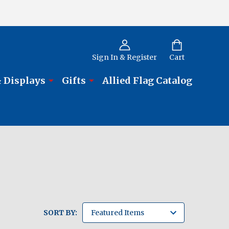
Sign In & Register
Cart
 Displays
Gifts
Allied Flag Catalog
SORT BY: