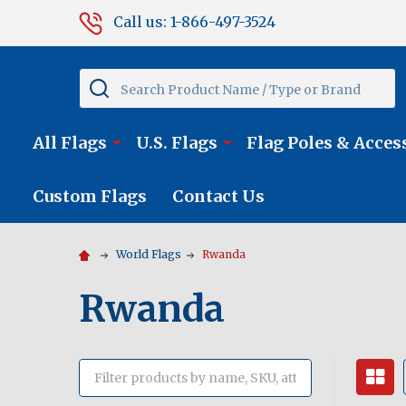
Call us: 1-866-497-3524
Search
All Flags
U.S. Flags
Flag Poles & Acces
Custom Flags
Contact Us
World Flags
Rwanda
Rwanda