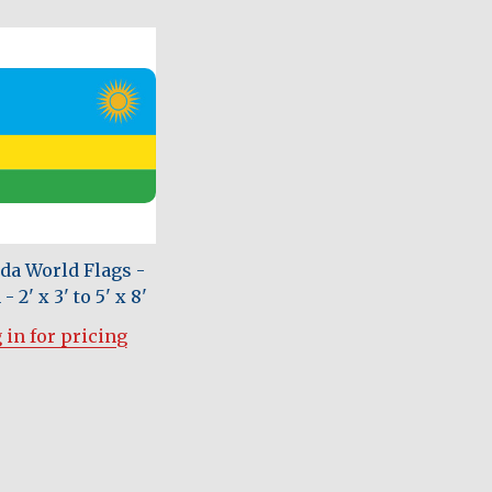
a World Flags -
- 2' x 3' to 5' x 8'
 in for pricing