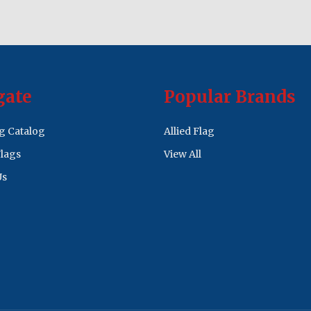
gate
Popular Brands
ag Catalog
Allied Flag
lags
View All
Us