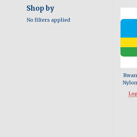
Shop by
No filters applied
Rwand
Nylon 
Log