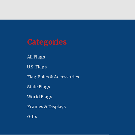
Categories
All Flags
U.S. Flags
Flag Poles & Accessories
State Flags
World Flags
Frames & Displays
Gifts