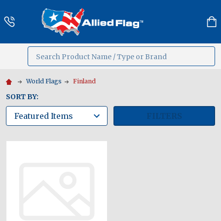
Search
MENU
World Flags
Finland
SORT BY:
FILTERS