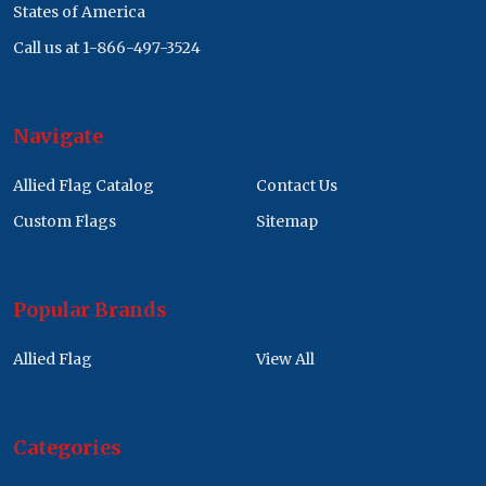
States of America
Call us at 1-866-497-3524
Navigate
Allied Flag Catalog
Contact Us
Custom Flags
Sitemap
Popular Brands
Allied Flag
View All
Categories