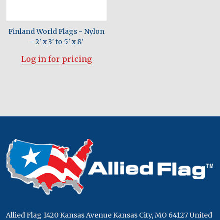
Finland World Flags - Nylon
- 2' x 3' to 5' x 8'
Log in for pricing
Footer
Start
Allied Flag 1420 Kansas Avenue Kansas City, MO 64127 United