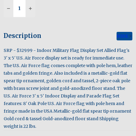
Quantity:
DECREASE QUANTITY OF U.S. AIR FORCE 3' X 5' 
INCREASE QUANTITY OF U.S. AIR FORCE 
Description
HIDE
SRP - $329.99 - Indoor Military Flag Display Set Allied Flag's
3' x 5' U.S. Air Force display set is ready for immediate use.
The U.S. Air Force flag comes complete with pole hem, leather
tabs and golden fringe. Also included is a metallic-gold flat
spear tip ornament, golden cord and tassel, 2-piece oak pole
with brass screw joint and gold-anodized floor stand. The
U.S. Air Force 3' x 5' Indoor Display and Parade Flag Set
features: 8' Oak Pole U.S. Air Force flag with pole hem and
fringe made in the USA Metallic-gold flat spear tip ornament
Gold cord & tassel Gold-anodized floor stand Shipping
weight is 22 lbs.