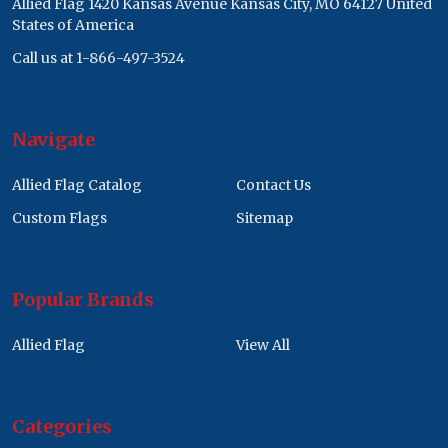
Allied Flag 1420 Kansas Avenue Kansas City, MO 64127 United
States of America
Call us at 1-866-497-3524
Navigate
Allied Flag Catalog
Contact Us
Custom Flags
Sitemap
Popular Brands
Allied Flag
View All
Categories