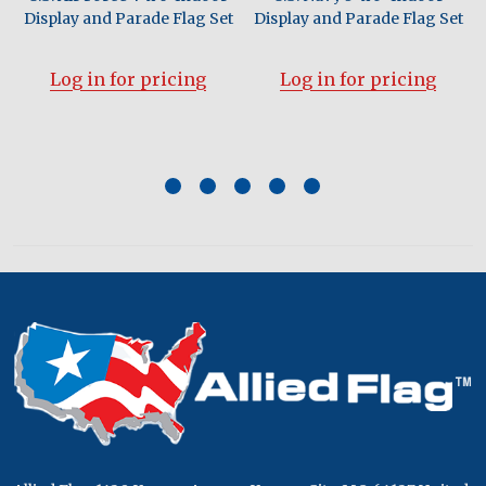
Display and Parade Flag Set
Display and Parade Flag Set
Log in for pricing
Log in for pricing
Footer
Start