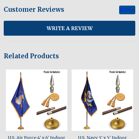
Customer Reviews
HIDE
WRITE A REVIEW
Related Products
U.S. Air Force 4' x 6' Indoor
U.S. Navy 3' x 5' Indoor