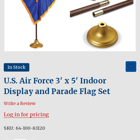
In Stock
ADD
TO
WIS
U.S. Air Force 3' x 5' Indoor
LIST
Display and Parade Flag Set
Write a Review
Log in for pricing
SKU:
64-100-83120