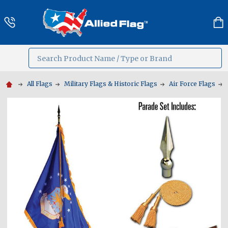
Search
MENU
All Flags
Military Flags & Historic Flags
Air Force Flags