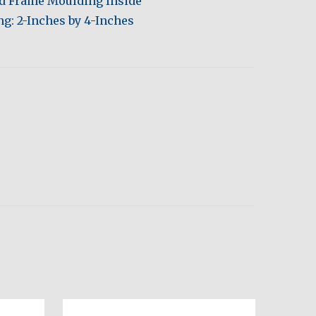
ed Frame Moulding Inside
g: 2-Inches by 4-Inches