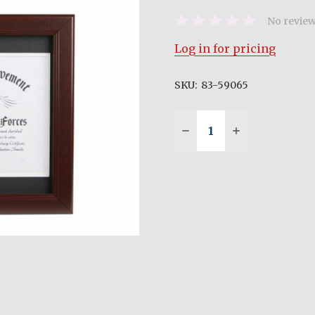
No review
Log in for pricing
SKU:
83-59065
Quantity:
DECREASE QUANTITY 
INCREASE QU