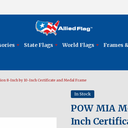
sories
State Flags
World Flags
Frames &
on 8-Inch by 10-Inch Certificate and Medal Frame
In Stock
POW MIA Med
Inch Certif