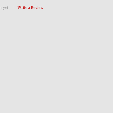
s yet
Write a Review
OF POW MIA MEDALLION 8-INCH BY 10-INCH CER
ANTITY OF POW MIA MEDALLION 8-INCH BY 10-IN