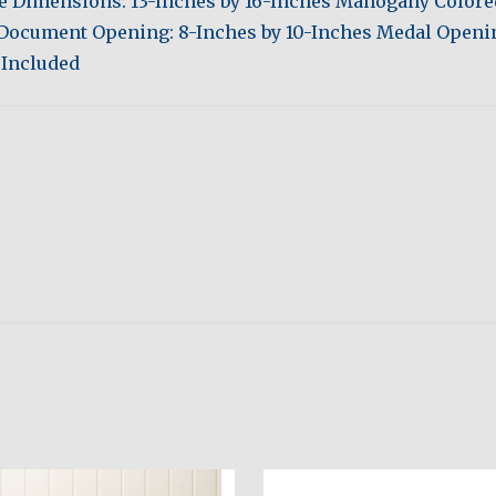
de Dimensions: 13-Inches by 16-Inches Mahogany Color
 Document Opening: 8-Inches by 10-Inches Medal Openin
 Included