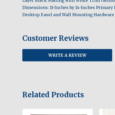
Layer Black Matting with White Trim Outsi
Dimensions: 11-Inches by 14-Inches Primary
Desktop Easel and Wall Mounting Hardware
Customer Reviews
WRITE A REVIEW
Related Products