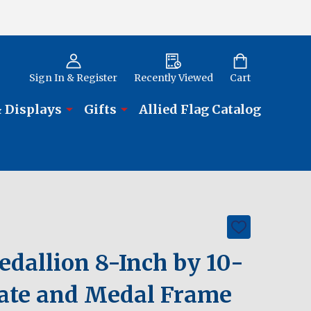
Sign In & Register
Recently Viewed
Cart
 Displays
Gifts
Allied Flag Catalog
ADD
TO
WISH
allion 8-Inch by 10-
LIST
icate and Medal Frame