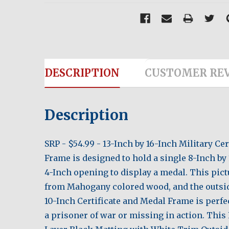
DESCRIPTION
CUSTOMER RE
Description
SRP - $54.99 - 13-Inch by 16-Inch Military 
Frame is designed to hold a single 8-Inch by 
4-Inch opening to display a medal. This pict
from Mahogany colored wood, and the outsi
10-Inch Certificate and Medal Frame is perfec
a prisoner of war or missing in action. Th