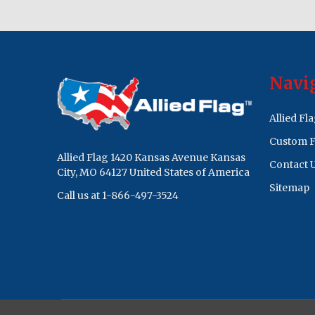
Footer
Navi
Start
Allied Fl
Custom F
Allied Flag 1420 Kansas Avenue Kansas
Contact 
City, MO 64127 United States of America
Sitemap
Call us at 1-866-497-3524