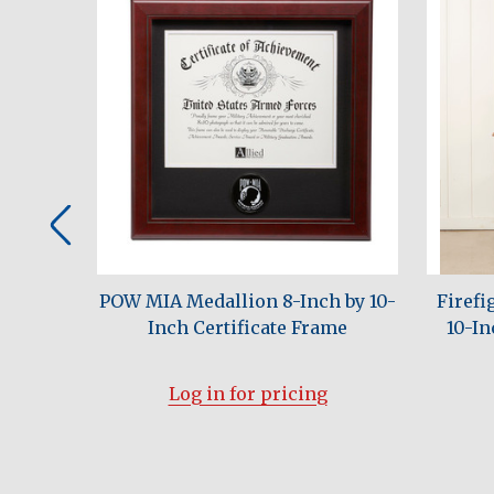
h by 10-
POW MIA Medallion 8-Inch by 10-
Firefi
al Frame
Inch Certificate Frame
10-In
Log in for pricing