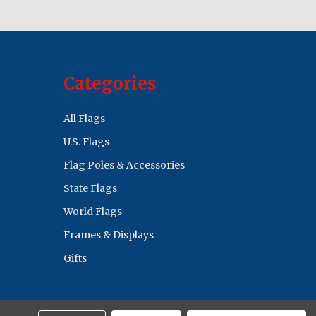
Categories
All Flags
U.S. Flags
Flag Poles & Accessories
State Flags
World Flags
Frames & Displays
Gifts