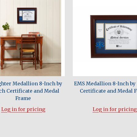
ghter Medallion 8-Inch by
EMS Medallion 8-Inch by 
ch Certificate and Medal
Certificate and Medal 
Frame
Log in for pricing
Log in for pricing