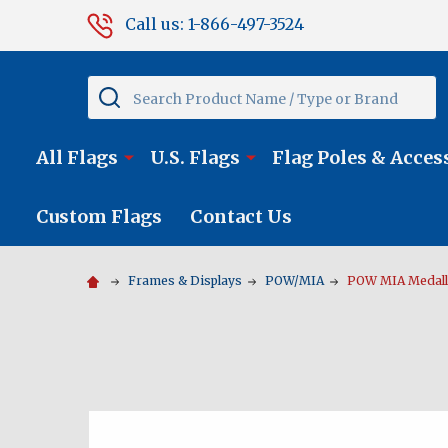
Call us: 1-866-497-3524
Search
All Flags
U.S. Flags
Flag Poles & Acces
Custom Flags
Contact Us
Frames & Displays
POW/MIA
POW MIA Medalli