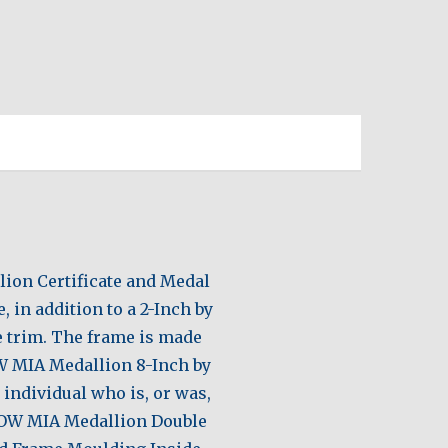
lion Certificate and Medal
 in addition to a 2-Inch by
te trim. The frame is made
W MIA Medallion 8-Inch by
 individual who is, or was,
 POW MIA Medallion Double