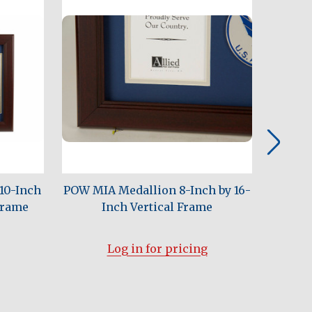
10-Inch
POW MIA Medallion 8-Inch by 16-
U.S. Ar
Frame
Inch Vertical Frame
Inch C
Log in for pricing