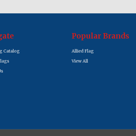
gate
Popular Brands
ag Catalog
Allied Flag
lags
View All
Us