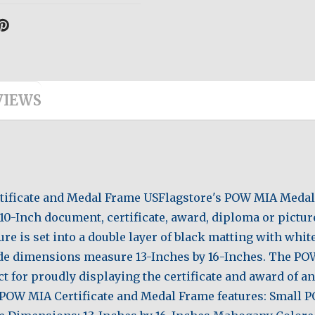
VIEWS
Certificate and Medal Frame USFlagstore's POW MIA Medal
10-Inch document, certificate, award, diploma or picture,
ure is set into a double layer of black matting with whi
de dimensions measure 13-Inches by 16-Inches. The PO
t for proudly displaying the certificate and award of an
is POW MIA Certificate and Medal Frame features: Small