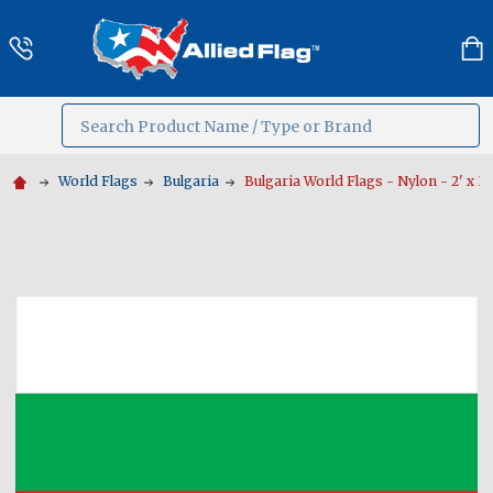
Search
MENU
World Flags
Bulgaria
Bulgaria World Flags - Nylon - 2' x 3' 