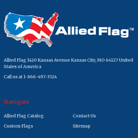
Footer
Start
Allied Flag 1420 Kansas Avenue Kansas City, MO 64127 United
States of America
Call us at 1-866-497-3524
Navigate
Allied Flag Catalog
Contact Us
Custom Flags
Sitemap