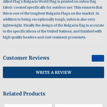
Allied Flag's Bulgaria World Flag is printed on nylon flag
fabric created specifically for outdoor use. This ensures that
this is one of the toughest Bulgaria Flags on the market. In
addition to being exceptionally tough, nylon is also very
lightweight. Finally the design of the Bulgaria flag is accurate
to the specifications of the United Nations, and finished with
high quality headers and rust-resistant grommets.
Customer Reviews
HIDE
WRITE A REVIEW
Related Products