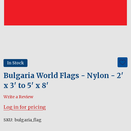
In Stock
ADD
TO
WIS
Bulgaria World Flags - Nylon - 2'
LIST
x 3' to 5' x 8'
Write a Review
Log in for pricing
SKU:
bulgaria_flag