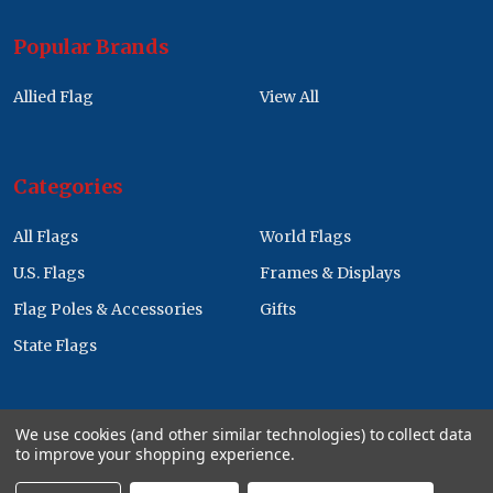
Popular Brands
Allied Flag
View All
Categories
All Flags
World Flags
U.S. Flags
Frames & Displays
Flag Poles & Accessories
Gifts
State Flags
We use cookies (and other similar technologies) to collect data
to improve your shopping experience.