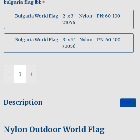
bulgaria_flag lbl:
*
Bulgaria World Flag - 2' x 3' - Nylon - PN: 60-100-
21056
Bulgaria World Flag - 3' x 5' - Nylon - PN: 60-100-
70056
Quantity:
Description
HIDE
Nylon Outdoor World Flag