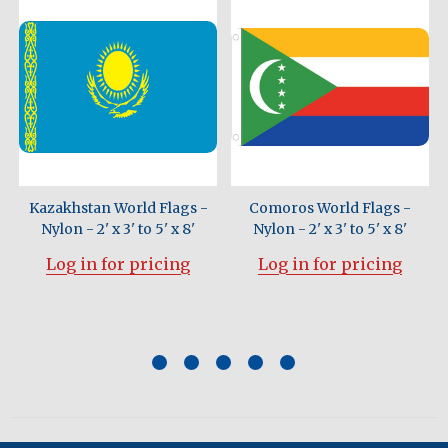
n
Kazakhstan World Flags -
Comoros World Flags -
Nylon - 2' x 3' to 5' x 8'
Nylon - 2' x 3' to 5' x 8'
Log in for pricing
Log in for pricing